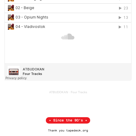
ATBUDOKAN
·
Four Tracks
• Since the 90's •
Thank you
tapedeck.org