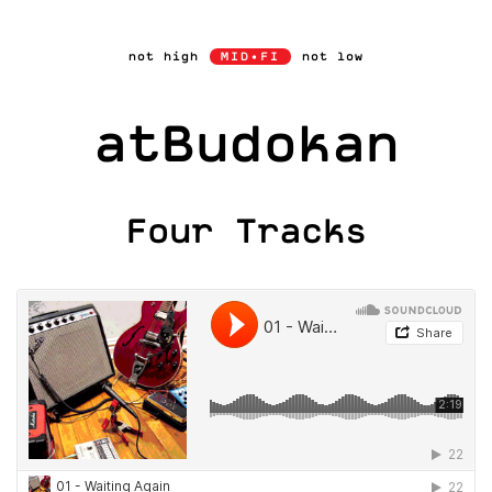
Skip
to
not high
MID•FI
not low
content
atBudokan
Four Tracks